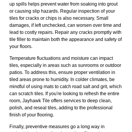
up spills helps prevent water from soaking into grout
or causing slip hazards. Regular inspection of your
tiles for cracks or chips is also necessary. Small
damages, if left unchecked, can worsen over time and
lead to costly repairs. Repair any cracks promptly with
tile filler to maintain both the appearance and safety of
your floors.
Temperature fluctuations and moisture can impact
tiles, especially in areas such as sunrooms or outdoor
patios. To address this, ensure proper ventilation in
tiled areas prone to humidity. In colder climates, be
mindful of using mats to catch road salt and grit, which
can scratch tiles. If you're looking to refresh the entire
room, Jayhawk Tile offers services to deep clean,
polish, and reseal tiles, adding to the professional
finish of your flooring.
Finally, preventive measures go a long way in