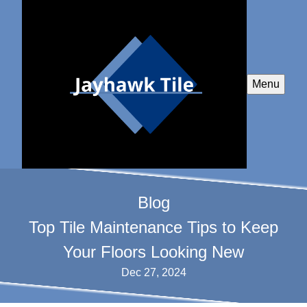
Menu
Blog
Top Tile Maintenance Tips to Keep
Your Floors Looking New
Dec 27, 2024