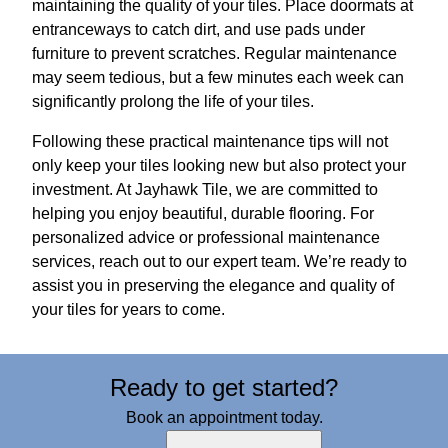
maintaining the quality of your tiles. Place doormats at
entranceways to catch dirt, and use pads under
furniture to prevent scratches. Regular maintenance
may seem tedious, but a few minutes each week can
significantly prolong the life of your tiles.
Following these practical maintenance tips will not
only keep your tiles looking new but also protect your
investment. At Jayhawk Tile, we are committed to
helping you enjoy beautiful, durable flooring. For
personalized advice or professional maintenance
services, reach out to our expert team. We’re ready to
assist you in preserving the elegance and quality of
your tiles for years to come.
Ready to get started?
Book an appointment today.