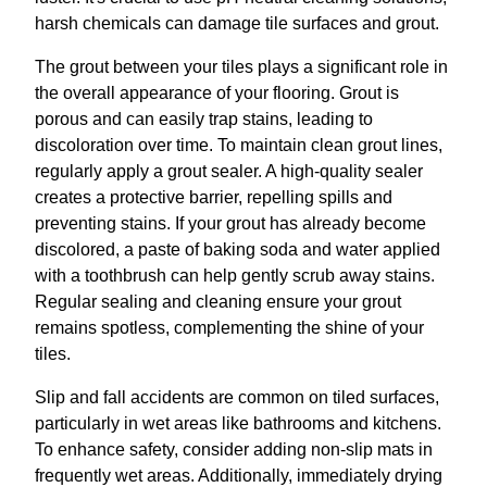
harsh chemicals can damage tile surfaces and grout.
The grout between your tiles plays a significant role in
the overall appearance of your flooring. Grout is
porous and can easily trap stains, leading to
discoloration over time. To maintain clean grout lines,
regularly apply a grout sealer. A high-quality sealer
creates a protective barrier, repelling spills and
preventing stains. If your grout has already become
discolored, a paste of baking soda and water applied
with a toothbrush can help gently scrub away stains.
Regular sealing and cleaning ensure your grout
remains spotless, complementing the shine of your
tiles.
Slip and fall accidents are common on tiled surfaces,
particularly in wet areas like bathrooms and kitchens.
To enhance safety, consider adding non-slip mats in
frequently wet areas. Additionally, immediately drying