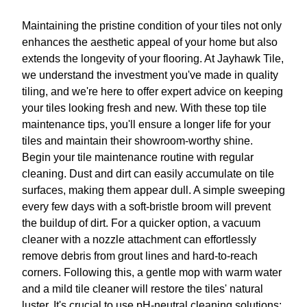
Maintaining the pristine condition of your tiles not only
enhances the aesthetic appeal of your home but also
extends the longevity of your flooring. At Jayhawk Tile,
we understand the investment you've made in quality
tiling, and we're here to offer expert advice on keeping
your tiles looking fresh and new. With these top tile
maintenance tips, you'll ensure a longer life for your
tiles and maintain their showroom-worthy shine.
Begin your tile maintenance routine with regular
cleaning. Dust and dirt can easily accumulate on tile
surfaces, making them appear dull. A simple sweeping
every few days with a soft-bristle broom will prevent
the buildup of dirt. For a quicker option, a vacuum
cleaner with a nozzle attachment can effortlessly
remove debris from grout lines and hard-to-reach
corners. Following this, a gentle mop with warm water
and a mild tile cleaner will restore the tiles' natural
luster. It's crucial to use pH-neutral cleaning solutions;