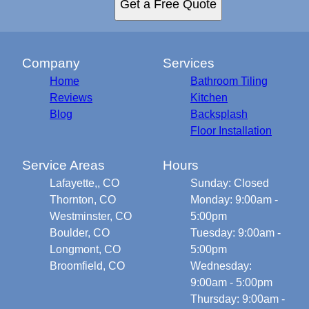
Get a Free Quote
Company
Services
Home
Bathroom Tiling
Reviews
Kitchen
Blog
Backsplash
Floor Installation
Service Areas
Hours
Lafayette,, CO
Sunday: Closed
Thornton, CO
Monday: 9:00am -
Westminster, CO
5:00pm
Boulder, CO
Tuesday: 9:00am -
Longmont, CO
5:00pm
Broomfield, CO
Wednesday:
9:00am - 5:00pm
Thursday: 9:00am -