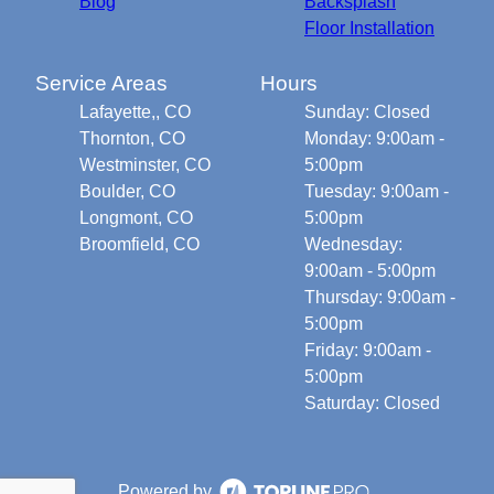
Blog
Backsplash
Floor Installation
Service Areas
Hours
Lafayette,, CO
Sunday: Closed
Thornton, CO
Monday: 9:00am -
Westminster, CO
5:00pm
Boulder, CO
Tuesday: 9:00am -
Longmont, CO
5:00pm
Broomfield, CO
Wednesday:
9:00am - 5:00pm
Thursday: 9:00am -
5:00pm
Friday: 9:00am -
5:00pm
Saturday: Closed
Powered by