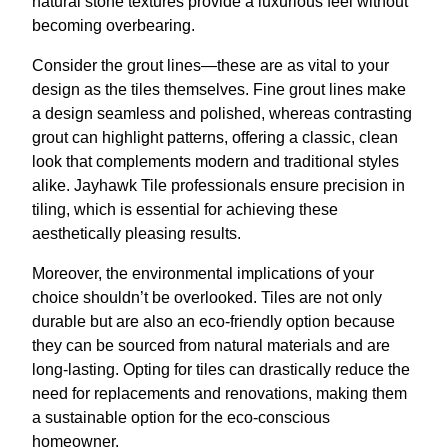
natural stone textures provide a luxurious feel without
becoming overbearing.
Consider the grout lines—these are as vital to your
design as the tiles themselves. Fine grout lines make
a design seamless and polished, whereas contrasting
grout can highlight patterns, offering a classic, clean
look that complements modern and traditional styles
alike. Jayhawk Tile professionals ensure precision in
tiling, which is essential for achieving these
aesthetically pleasing results.
Moreover, the environmental implications of your
choice shouldn’t be overlooked. Tiles are not only
durable but are also an eco-friendly option because
they can be sourced from natural materials and are
long-lasting. Opting for tiles can drastically reduce the
need for replacements and renovations, making them
a sustainable option for the eco-conscious
homeowner.