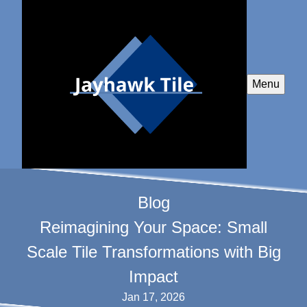
Menu
Blog
Reimagining Your Space: Small
Scale Tile Transformations with Big
Impact
Jan 17, 2026