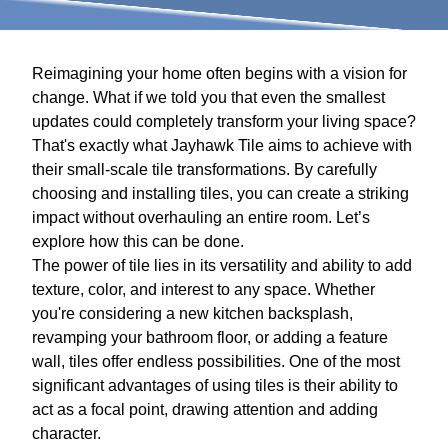
Reimagining your home often begins with a vision for
change. What if we told you that even the smallest
updates could completely transform your living space?
That's exactly what Jayhawk Tile aims to achieve with
their small-scale tile transformations. By carefully
choosing and installing tiles, you can create a striking
impact without overhauling an entire room. Let’s
explore how this can be done.
The power of tile lies in its versatility and ability to add
texture, color, and interest to any space. Whether
you're considering a new kitchen backsplash,
revamping your bathroom floor, or adding a feature
wall, tiles offer endless possibilities. One of the most
significant advantages of using tiles is their ability to
act as a focal point, drawing attention and adding
character.