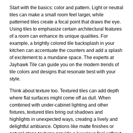
Start with the basics: color and pattern. Light or neutral
tiles can make a small room feel larger, while
patterned tiles create a focal point that draws the eye.
Using tiles to emphasize certain architectural features
of a room can enhance its unique qualities. For
example, a brightly colored tile backsplash in your
kitchen can accentuate the counters and add a splash
of excitement to a mundane space. The experts at
Jayhawk Tile can guide you on the modern trends of
tile colors and designs that resonate best with your
style.
Think about texture too. Textured tiles can add depth
where flat surfaces might come off as dull. When
combined with under-cabinet lighting and other
fixtures, textured tiles bring out shadows and
highlights in unexpected ways, creating a lively and
delightful ambiance. Options like matte finishes or