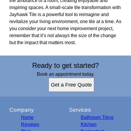
the ambiance of a room, creating enjoyable and
inspiring spaces. A small-scale tile transformation with
Jayhawk Tile is a powerful tool to reimagine and
revitalize your living environment, one tile at a time. As
you consider your next home improvement project,
remember that it’s not always the size of the change
but the impact that matters most.
Ready to get started?
Book an appointment today.
Get a Free Quote
Company
Services
Home
Bathroom Tiling
Reviews
Kitchen