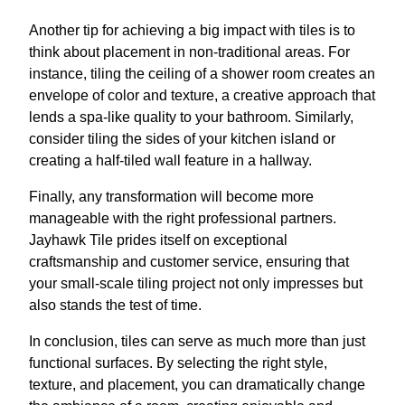
Another tip for achieving a big impact with tiles is to
think about placement in non-traditional areas. For
instance, tiling the ceiling of a shower room creates an
envelope of color and texture, a creative approach that
lends a spa-like quality to your bathroom. Similarly,
consider tiling the sides of your kitchen island or
creating a half-tiled wall feature in a hallway.
Finally, any transformation will become more
manageable with the right professional partners.
Jayhawk Tile prides itself on exceptional
craftsmanship and customer service, ensuring that
your small-scale tiling project not only impresses but
also stands the test of time.
In conclusion, tiles can serve as much more than just
functional surfaces. By selecting the right style,
texture, and placement, you can dramatically change