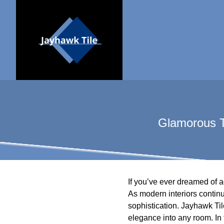
Glamorous T
If you’ve ever dreamed of a
As modern interiors contin
sophistication. Jayhawk Tile
elegance into any room. In 