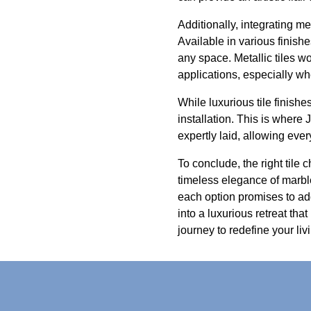
Additionally, integrating m
Available in various finishes
any space. Metallic tiles w
applications, especially wh
While luxurious tile finishe
installation. This is where 
expertly laid, allowing ever
To conclude, the right til
timeless elegance of marble,
each option promises to ad
into a luxurious retreat tha
journey to redefine your li