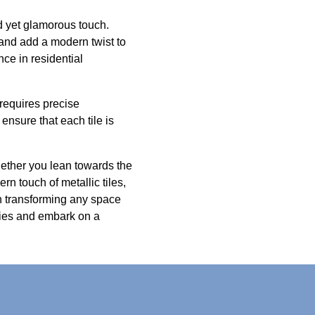
ed yet glamorous touch.
ly and add a modern twist to
ce in residential
 requires precise
ensure that each tile is
hether you lean towards the
rn touch of metallic tiles,
n transforming any space
lities and embark on a