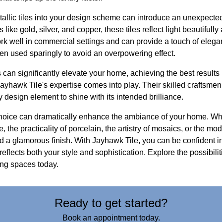
etallic tiles into your design scheme can introduce an unexpect
 like gold, silver, and copper, these tiles reflect light beautiful
ork well in commercial settings and can provide a touch of elegan
en used sparingly to avoid an overpowering effect.
s can significantly elevate your home, achieving the best results
Jayhawk Tile's expertise comes into play. Their skilled craftsmen 
y design element to shine with its intended brilliance.
e choice can dramatically enhance the ambiance of your home. W
 the practicality of porcelain, the artistry of mosaics, or the mode
d a glamorous finish. With Jayhawk Tile, you can be confident i
t reflects both your style and sophistication. Explore the possibi
ving spaces today.
Ready to get started?
Book an appointment today.