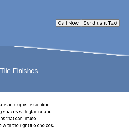
Call Now
Send us a Text
ile Finishes
are an exquisite solution.
ng spaces with glamor and
ons that can infuse
with the right tile choices.