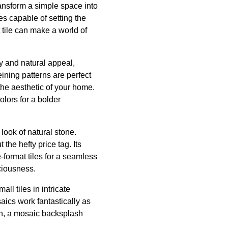
transform a simple space into
es capable of setting the
t tile can make a world of
ty and natural appeal,
eining patterns are perfect
 the aesthetic of your home.
olors for a bolder
look of natural stone.
the hefty price tag. Its
-format tiles for a seamless
ciousness.
ll tiles in intricate
aics work fantastically as
en, a mosaic backsplash