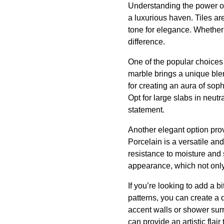
Understanding the power of t
a luxurious haven. Tiles ar
tone for elegance. Whether i
difference.
One of the popular choices 
marble brings a unique blen
for creating an aura of soph
Opt for large slabs in neutr
statement.
Another elegant option prov
Porcelain is a versatile and
resistance to moisture and 
appearance, which not only 
If you’re looking to add a bi
patterns, you can create a 
accent walls or shower surr
can provide an artistic flair