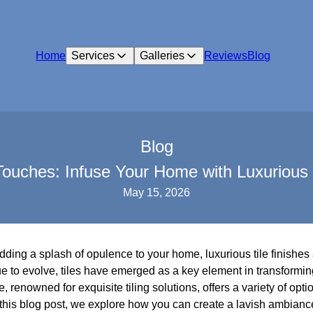
Home
Services
Galleries
Reviews
Blog
Blog
ouches: Infuse Your Home with Luxurious T
May 15, 2026
dding a splash of opulence to your home, luxurious tile finishes 
ue to evolve, tiles have emerged as a key element in transformi
, renowned for exquisite tiling solutions, offers a variety of opti
this blog post, we explore how you can create a lavish ambiance 