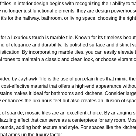
iles in interior design begins with recognizing their ability to 
e no longer just functional elements; they are design powerhous
t's for the hallway, bathroom, or living space, choosing the righ
for a luxurious touch is marble tile. Known for its timeless beau
d of elegance and durability. Its polished surface and distinct v
istication. By incorporating marble tiles, you can easily elevate
al tones to maintain a classic and clean look, or choose vibrant c
ided by Jayhawk Tile is the use of porcelain tiles that mimic the 
 cost-effective material that offers a high-end appearance without 
stains makes it ideal for bathrooms and kitchens. Consider large
enhances the luxurious feel but also creates an illusion of spa
t of sparkle, mosaic tiles are an excellent choice. By arranging sma
dazzling effect that can serve as a centerpiece for any room. Mos
ounds, adding both texture and style. For spaces like the kitch
 that amps up the luxury factor.