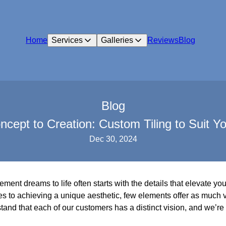
Home
Services
Galleries
Reviews
Blog
Blog
cept to Creation: Custom Tiling to Suit Yo
Dec 30, 2024
ent dreams to life often starts with the details that elevate yo
s to achieving a unique aesthetic, few elements offer as much ver
and that each of our customers has a distinct vision, and we’re 