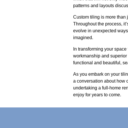
patterns and layouts discus
Custom tiling is more than j
Throughout the process, it
evolve in unexpected ways,
imagined.
In transforming your space 
workmanship and superior c
functional and beautiful, s
As you embark on your tiling
a conversation about how o
undertaking a full-home ren
enjoy for years to come.