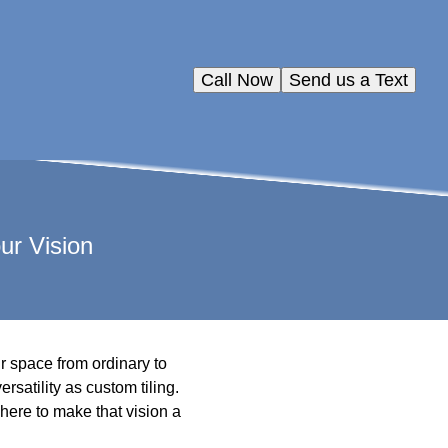
Call Now
Send us a Text
ur Vision
ur space from ordinary to
satility as custom tiling.
here to make that vision a