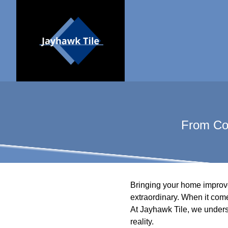
From Con
Bringing your home improvem
extraordinary. When it come
At Jayhawk Tile, we underst
reality.