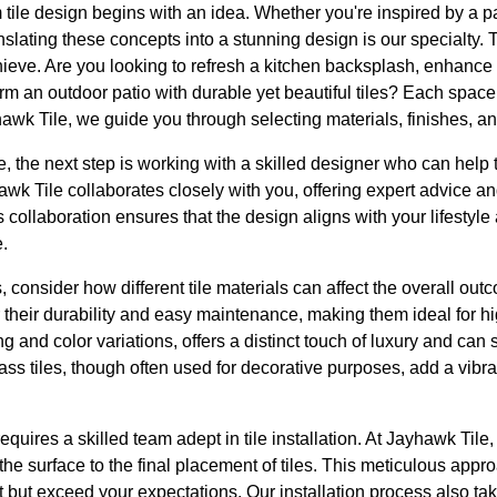
tile design begins with an idea. Whether you're inspired by a par
anslating these concepts into a stunning design is our specialty. To 
hieve. Are you looking to refresh a kitchen backsplash, enhance
sform an outdoor patio with durable yet beautiful tiles? Each spa
awk Tile, we guide you through selecting materials, finishes, and
 the next step is working with a skilled designer who can help t
awk Tile collaborates closely with you, offering expert advice an
his collaboration ensures that the design aligns with your lifesty
.
 consider how different tile materials can affect the overall ou
r their durability and easy maintenance, making them ideal for hig
ng and color variations, offers a distinct touch of luxury and can 
s tiles, though often used for decorative purposes, add a vibran
uires a skilled team adept in tile installation. At Jayhawk Tile, a
he surface to the final placement of tiles. This meticulous appr
et but exceed your expectations. Our installation process also ta