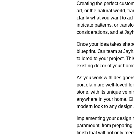
Creating the perfect custom 
art, or the natural world, tr
clarify what you want to ac
intricate patterns, or tran
considerations, and at Jayh
Once your idea takes shape,
blueprint. Our team at Jayh
tailored to your project. T
existing decor of your home
As you work with designers,
porcelain are well-loved fo
stone, with its unique veini
anywhere in your home. Glas
modern look to any design.
Implementing your design req
paramount, from preparing t
finish that will not only me