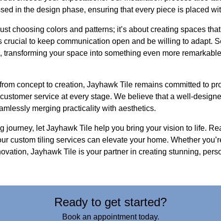
sed in the design phase, ensuring that every piece is placed wit
ust choosing colors and patterns; it’s about creating spaces that
’s crucial to keep communication open and be willing to adapt. 
 transforming your space into something even more remarkable t
from concept to creation, Jayhawk Tile remains committed to pro
ustomer service at every stage. We believe that a well-desig
eamlessly merging practicality with aesthetics.
 journey, let Jayhawk Tile help you bring your vision to life. Rea
ur custom tiling services can elevate your home. Whether you’r
ovation, Jayhawk Tile is your partner in creating stunning, pers
Ready to get started?
Book an appointment today.