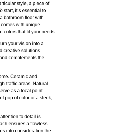
ticular style, a piece of
start, it’s essential to
 a bathroom floor with
ce comes with unique
 colors that fit your needs.
urn your vision into a
d creative solutions
le and complements the
tcome. Ceramic and
h-traffic areas. Natural
serve as a focal point
t pop of color or a sleek,
ttention to detail is
oach ensures a flawless
kes into consideration the