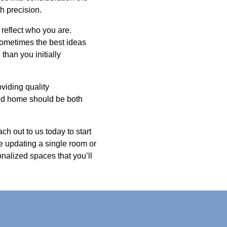
h precision.
 reflect who you are.
Sometimes the best ideas
han you initially
viding quality
ned home should be both
ch out to us today to start
e updating a single room or
onalized spaces that you’ll