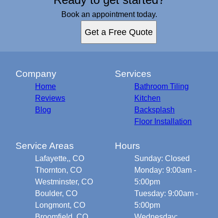
Book an appointment today.
Get a Free Quote
Company
Services
Home
Bathroom Tiling
Reviews
Kitchen
Blog
Backsplash
Floor Installation
Service Areas
Hours
Lafayette,, CO
Sunday: Closed
Thornton, CO
Monday: 9:00am -
Westminster, CO
5:00pm
Boulder, CO
Tuesday: 9:00am -
Longmont, CO
5:00pm
Broomfield, CO
Wednesday: