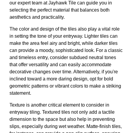
our expert team at Jayhawk Tile can guide you in
selecting the perfect material that balances both
aesthetics and practicality.
The color and design of the tiles also play a vital role
in setting the tone of your entryway. Lighter tiles can
make the area feel airy and bright, while darker tiles
can provide a moody, sophisticated look. For a classic
and timeless entry, consider subdued neutral tones
that offer versatility and can easily accommodate
decorative changes over time. Alternatively, if you're
inclined toward a more daring design, opt for bold
geometric patterns or vibrant colors to make a striking
statement.
Texture is another critical element to consider in
entryway tiling. Textured tiles not only add a tactile
dimension to the space but also help in preventing
slips, especially during wet weather. Matte-finish tiles,