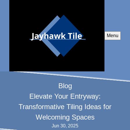
Menu
Blog
Elevate Your Entryway:
Transformative Tiling Ideas for
Welcoming Spaces
Jun 30, 2025