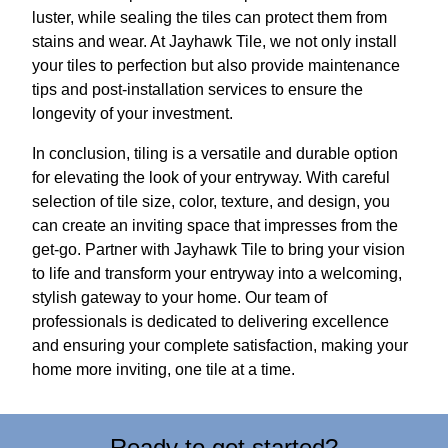
luster, while sealing the tiles can protect them from
stains and wear. At Jayhawk Tile, we not only install
your tiles to perfection but also provide maintenance
tips and post-installation services to ensure the
longevity of your investment.
In conclusion, tiling is a versatile and durable option
for elevating the look of your entryway. With careful
selection of tile size, color, texture, and design, you
can create an inviting space that impresses from the
get-go. Partner with Jayhawk Tile to bring your vision
to life and transform your entryway into a welcoming,
stylish gateway to your home. Our team of
professionals is dedicated to delivering excellence
and ensuring your complete satisfaction, making your
home more inviting, one tile at a time.
Ready to get started?