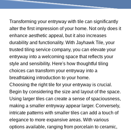
Transforming your entryway with tile can significantly
alter the first impression of your home. Not only does it
enhance aesthetic appeal, but it also increases
durability and functionality. With Jayhawk Tile, your
trusted tiling service company, you can elevate your
entryway into a welcoming space that reflects your
style and sensibility. Here's how thoughtful tiling
choices can transform your entryway into a
breathtaking introduction to your home.
Choosing the right tile for your entryway is crucial.
Begin by considering the size and layout of the space.
Using larger tiles can create a sense of spaciousness,
making a smaller entryway appear larger. Conversely,
intricate patterns with smaller tiles can add a touch of
elegance to more expansive areas. With various
options available, ranging from porcelain to ceramic,