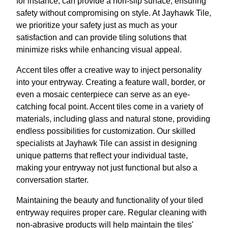
for instance, can provide a non-slip surface, ensuring
safety without compromising on style. At Jayhawk Tile,
we prioritize your safety just as much as your
satisfaction and can provide tiling solutions that
minimize risks while enhancing visual appeal.
Accent tiles offer a creative way to inject personality
into your entryway. Creating a feature wall, border, or
even a mosaic centerpiece can serve as an eye-
catching focal point. Accent tiles come in a variety of
materials, including glass and natural stone, providing
endless possibilities for customization. Our skilled
specialists at Jayhawk Tile can assist in designing
unique patterns that reflect your individual taste,
making your entryway not just functional but also a
conversation starter.
Maintaining the beauty and functionality of your tiled
entryway requires proper care. Regular cleaning with
non-abrasive products will help maintain the tiles'