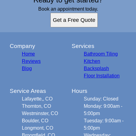
Book an appointment today.
Get a Free Quote
Company
Services
Home
Bathroom Tiling
Reviews
Kitchen
Blog
Backsplash
Floor Installation
Service Areas
Hours
Lafayette,, CO
Sunday: Closed
Thornton, CO
Monday: 9:00am -
Westminster, CO
5:00pm
Boulder, CO
Tuesday: 9:00am -
Longmont, CO
5:00pm
Broomfield, CO
Wednesday: