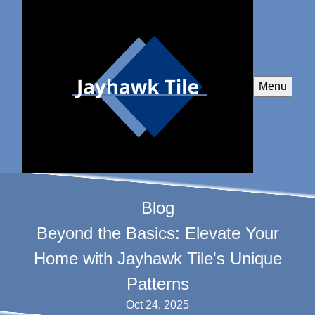
Menu
Blog
Beyond the Basics: Elevate Your
Home with Jayhawk Tile's Unique
Patterns
Oct 24, 2025