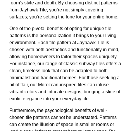
room's style and depth. By choosing distinct patterns
from Jayhawk Tile, you’re not simply covering
surfaces; you’re setting the tone for your entire home.
One of the pivotal benefits of opting for unique tile
patterns is the personalization it brings to your living
environment. Each tile pattern at Jayhawk Tile is
chosen with both aesthetics and functionality in mind,
allowing homeowners to tailor their spaces uniquely.
For instance, our range of classic subway tiles offers a
clean, timeless look that can be adapted to both
minimalist and traditional homes. For those seeking a
bit of flair, our Moroccan-inspired tiles can infuse
vibrant colors and intricate designs, bringing a slice of
exotic elegance into your everyday life.
Furthermore, the psychological benefits of well-
chosen tile patterns cannot be understated. Patterns
can create the illusion of space in smaller rooms or