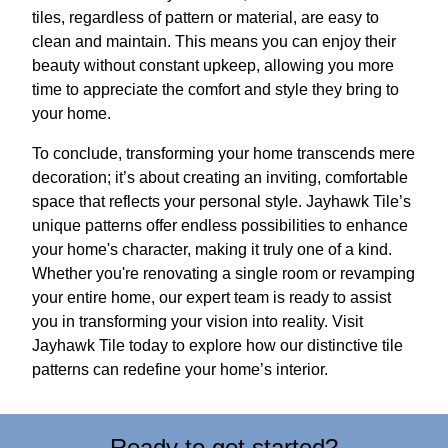
tiles, regardless of pattern or material, are easy to
clean and maintain. This means you can enjoy their
beauty without constant upkeep, allowing you more
time to appreciate the comfort and style they bring to
your home.
To conclude, transforming your home transcends mere
decoration; it’s about creating an inviting, comfortable
space that reflects your personal style. Jayhawk Tile’s
unique patterns offer endless possibilities to enhance
your home's character, making it truly one of a kind.
Whether you're renovating a single room or revamping
your entire home, our expert team is ready to assist
you in transforming your vision into reality. Visit
Jayhawk Tile today to explore how our distinctive tile
patterns can redefine your home’s interior.
Ready to get started?