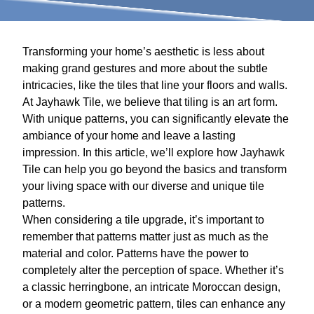
Transforming your home’s aesthetic is less about
making grand gestures and more about the subtle
intricacies, like the tiles that line your floors and walls.
At Jayhawk Tile, we believe that tiling is an art form.
With unique patterns, you can significantly elevate the
ambiance of your home and leave a lasting
impression. In this article, we’ll explore how Jayhawk
Tile can help you go beyond the basics and transform
your living space with our diverse and unique tile
patterns.
When considering a tile upgrade, it’s important to
remember that patterns matter just as much as the
material and color. Patterns have the power to
completely alter the perception of space. Whether it’s
a classic herringbone, an intricate Moroccan design,
or a modern geometric pattern, tiles can enhance any