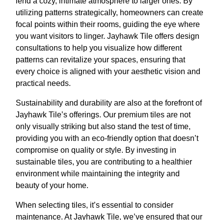
lend a cozy, intimate atmosphere to larger ones. By
utilizing patterns strategically, homeowners can create
focal points within their rooms, guiding the eye where
you want visitors to linger. Jayhawk Tile offers design
consultations to help you visualize how different
patterns can revitalize your spaces, ensuring that
every choice is aligned with your aesthetic vision and
practical needs.
Sustainability and durability are also at the forefront of
Jayhawk Tile’s offerings. Our premium tiles are not
only visually striking but also stand the test of time,
providing you with an eco-friendly option that doesn’t
compromise on quality or style. By investing in
sustainable tiles, you are contributing to a healthier
environment while maintaining the integrity and
beauty of your home.
When selecting tiles, it’s essential to consider
maintenance. At Jayhawk Tile, we’ve ensured that our