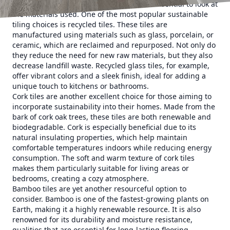
When considering eco-friendly tiles, it is essential to look at
the materials used. One of the most popular sustainable
tiling choices is recycled tiles. These tiles are
manufactured using materials such as glass, porcelain, or
ceramic, which are reclaimed and repurposed. Not only do
they reduce the need for new raw materials, but they also
decrease landfill waste. Recycled glass tiles, for example,
offer vibrant colors and a sleek finish, ideal for adding a
unique touch to kitchens or bathrooms.
Cork tiles are another excellent choice for those aiming to
incorporate sustainability into their homes. Made from the
bark of cork oak trees, these tiles are both renewable and
biodegradable. Cork is especially beneficial due to its
natural insulating properties, which help maintain
comfortable temperatures indoors while reducing energy
consumption. The soft and warm texture of cork tiles
makes them particularly suitable for living areas or
bedrooms, creating a cozy atmosphere.
Bamboo tiles are yet another resourceful option to
consider. Bamboo is one of the fastest-growing plants on
Earth, making it a highly renewable resource. It is also
renowned for its durability and moisture resistance,
qualities that are essential for long-lasting flooring