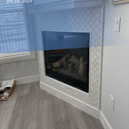
Jul 28, 2025
Sustainability is more than just a trend; it's a lifestyle
choice that many homeowners are embracing today. As
environmental concerns increasingly become a priority, a
growing number of people are seeking ways to make their
homes more eco-friendly. Tiling is a crucial component
when it comes to designing a sustainable home. At
Jayhawk Tile, we understand the importance of making
environmentally conscious choices. This guide will explore
some of the best eco-friendly tiling options available for
green homes, helping you make informed decisions for a
sustainable style.