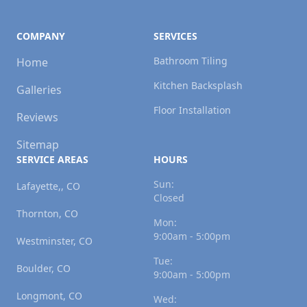
COMPANY
SERVICES
Bathroom Tiling
Home
Kitchen Backsplash
Galleries
Floor Installation
Reviews
Sitemap
SERVICE AREAS
HOURS
Sun:
Lafayette,, CO
Closed
Thornton, CO
Mon:
9:00am - 5:00pm
Westminster, CO
Tue:
Boulder, CO
9:00am - 5:00pm
Longmont, CO
Wed: