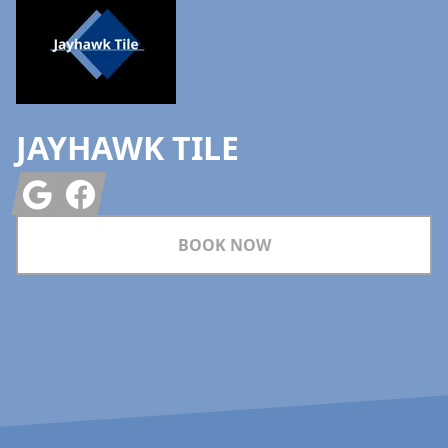
JAYHAWK TILE
Google
Facebook
BOOK NOW