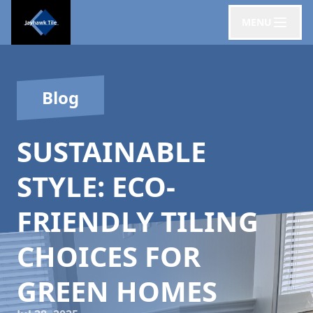
MENU
Blog
SUSTAINABLE
STYLE: ECO-
FRIENDLY TILING
CHOICES FOR
GREEN HOMES