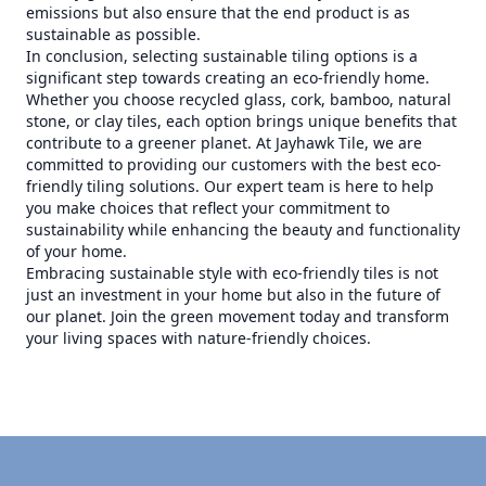
emissions but also ensure that the end product is as
sustainable as possible.
In conclusion, selecting sustainable tiling options is a
significant step towards creating an eco-friendly home.
Whether you choose recycled glass, cork, bamboo, natural
stone, or clay tiles, each option brings unique benefits that
contribute to a greener planet. At Jayhawk Tile, we are
committed to providing our customers with the best eco-
friendly tiling solutions. Our expert team is here to help
you make choices that reflect your commitment to
sustainability while enhancing the beauty and functionality
of your home.
Embracing sustainable style with eco-friendly tiles is not
just an investment in your home but also in the future of
our planet. Join the green movement today and transform
your living spaces with nature-friendly choices.