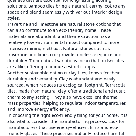
solutions. Bamboo tiles bring a natural, earthy look to any
space and blend seamlessly with various interior design
styles.
Travertine and limestone are natural stone options that
can also contribute to an eco-friendly home. These
materials are abundant, and their extraction has a
relatively low environmental impact compared to more
intensive mining methods. Natural stones such as
travertine and limestone provide timeless elegance and
durability. Their natural variations mean that no two tiles
are alike, offering a unique aesthetic appeal.
Another sustainable option is clay tiles, known for their
durability and versatility. Clay is abundant and easily
sourced, which reduces its ecological footprint. Terracotta
tiles, made from natural clay, offer a traditional and rustic
charm to any setting. They also have excellent thermal
mass properties, helping to regulate indoor temperatures
and improve energy efficiency.
In choosing the right eco-friendly tiling for your home, it is
also vital to consider the manufacturing process. Look for
manufacturers that use energy-efficient kilns and eco-
friendly glazes. These processes not only reduce harmful