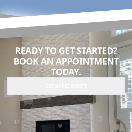
READY TO GET STARTED?
BOOK AN APPOINTMENT
TODAY.
GET A FREE QUOTE